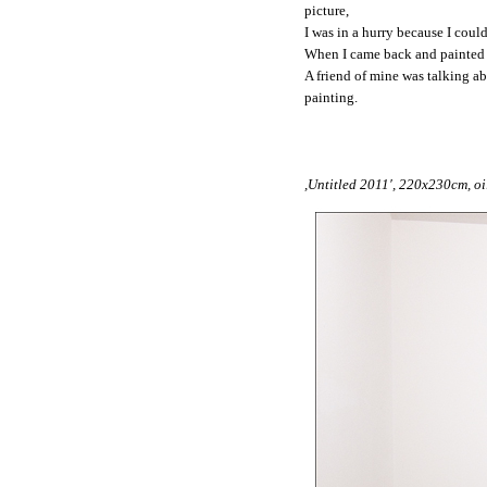
picture,
I was in a hurry because I coul
When I came back and painted th
A friend of mine was talking ab
painting.
,Untitled 2011′, 220x230cm, oi