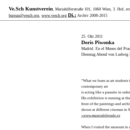
Ve.Sch Kunstverein
, Mariahilferstraße 101, 1060 Wien, 3. Hof, er
Di.:
bureau@vesch.org
,
www.vesch.org
Archiv 2008-2015
25. Okt 2011
Doris Piwonka
Madrid. En el Museo del Pra
Dienstag Abend von Ludwig 
“What we learn as art students
contemporary art
is acting like a parasite in ord
His exhibition is running at th
front of the paintings and arch
shown at different cinemas in S
«www.museodelprado.es
When I visited the museum in a