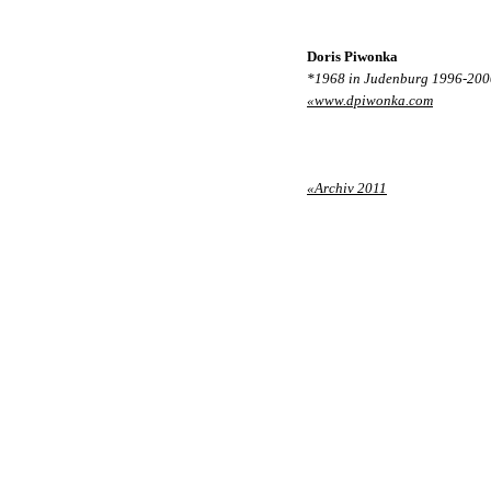
Doris Piwonka
*1968 in Judenburg 1996-2000 
«www.dpiwonka.com
«Archiv 2011