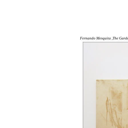
Fernando Mesquita ,The Garden