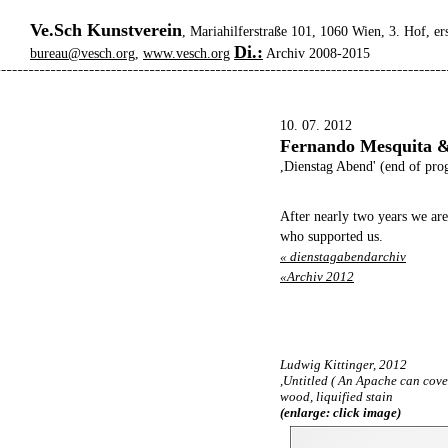
Ve.Sch Kunstverein
, Mariahilferstraße 101, 1060 Wien, 3. Hof, er
Di.:
bureau@vesch.org
,
www.vesch.org
Archiv 2008-2015
10. 07. 2012
Fernando Mesquita &
,Dienstag Abend' (end of pro
After nearly two years we are
who supported us.
« dienstagabendarchiv
«Archiv 2012
Ludwig Kittinger, 2012
,Untitled ( An Apache can cover
wood, liquified stain
(enlarge: click image)