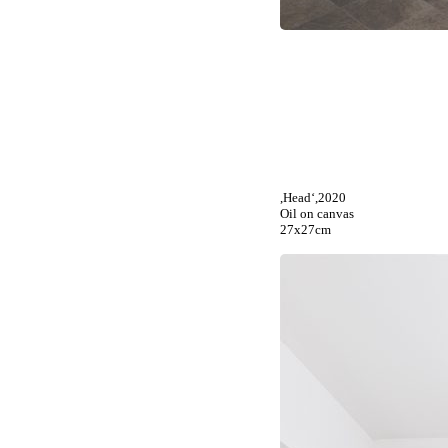
,Head‘,2020
Oil on canvas
27x27cm