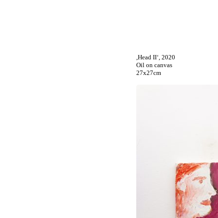
,Head II‘, 2020
Oil on canvas
27x27cm