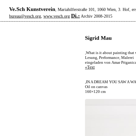
Ve.Sch Kunstverein
, Mariahilferstraße 101, 1060 Wien, 3. Hof, er
Di.:
bureau@vesch.org
,
www.vesch.org
Archiv 2008-2015
Sigrid Mau
,What is it about painting tha
Lesung, Performance, Malerei
eingeladen von Amar Priganic
«Text
,IN A DREAM YOU SAW A WA
Oil on canvas
160×120 cm