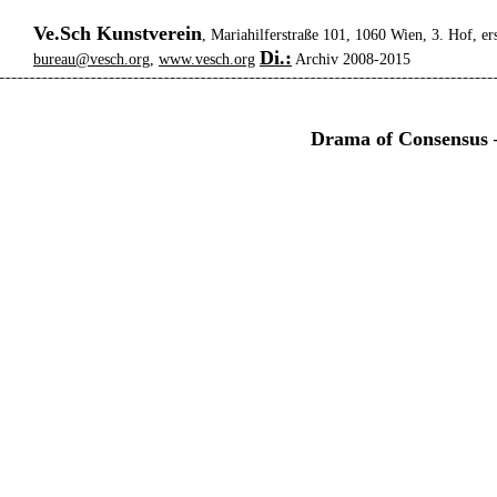
Ve.Sch Kunstverein
, Mariahilferstraße 101, 1060 Wien, 3. Hof, er
Di.:
bureau@vesch.org
,
www.vesch.org
Archiv 2008-2015
Drama of Consensus –