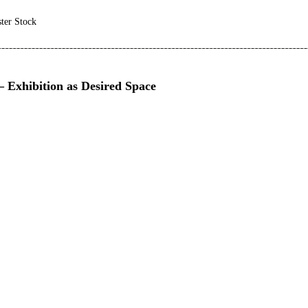
ster Stock
 Exhibition as Desired Space